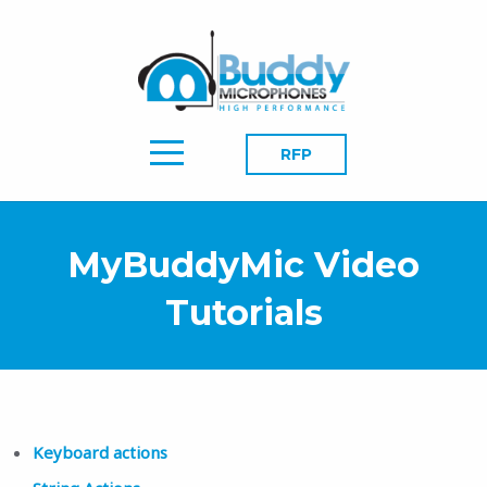
RFP
MyBuddyMic Video
Tutorials
Keyboard actions