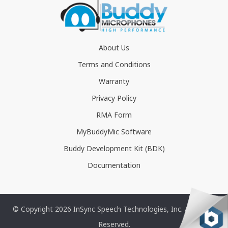
About Us
Terms and Conditions
Warranty
Privacy Policy
RMA Form
MyBuddyMic Software
Buddy Development Kit (BDK)
Documentation
© Copyright 2026 InSync Speech Technologies, Inc. All Rights
Reserved.