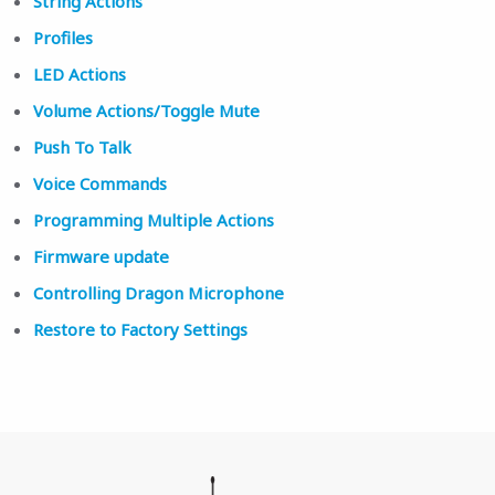
String Actions
Profiles
LED Actions
Volume Actions/Toggle Mute
Push To Talk
Voice Commands
Programming Multiple Actions
Firmware update
Controlling Dragon Microphone
Restore to Factory Settings