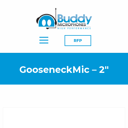
RFP
GooseneckMic – 2″