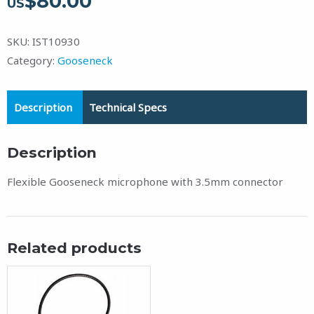
$
80.00
US
SKU:
IST10930
Category:
Gooseneck
Description
Technical Specs
Description
Flexible Gooseneck microphone with 3.5mm connector
Related products