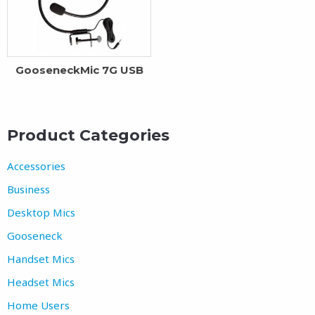
GooseneckMic 7G USB
Product Categories
Accessories
Business
Desktop Mics
Gooseneck
Handset Mics
Headset Mics
Home Users