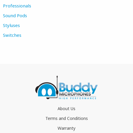
Professionals
Sound Pods
Styluses
Switches
About Us
Terms and Conditions
Warranty