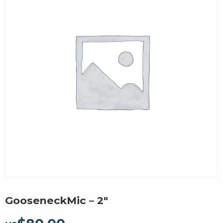
GooseneckMic – 2″