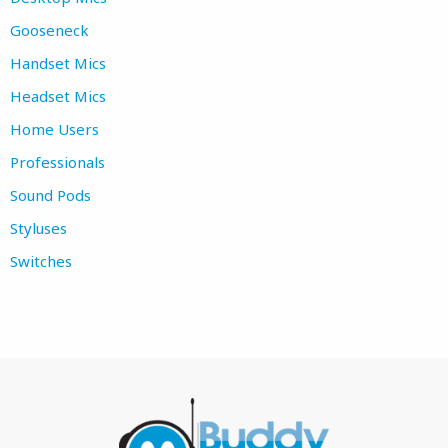
Gooseneck
Handset Mics
Headset Mics
Home Users
Professionals
Sound Pods
Styluses
Switches