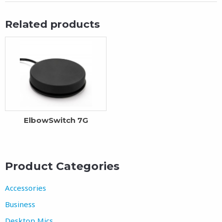
Related products
ElbowSwitch 7G
Product Categories
Accessories
Business
Desktop Mics