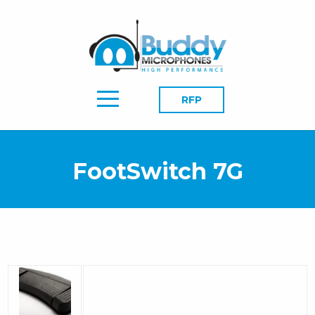
RFP
FootSwitch 7G