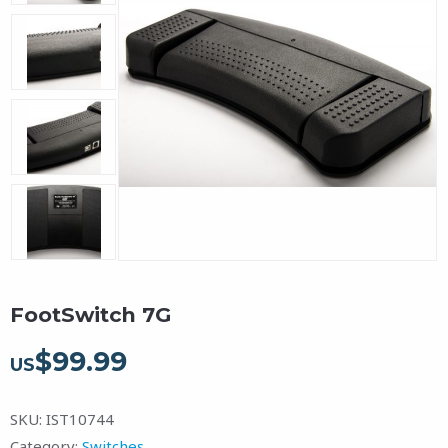
FootSwitch 7G
$
99.99
US
SKU:
IST10744
Category:
Switches