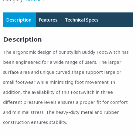
Description
Features
Technical Specs
Description
The ergonomic design of our stylish Buddy FootSwitch has
been engineered for a wide range of users. The larger
surface area and unique curved shape support large or
small footwear while minimizing foot movement. In
addition, the availability of this FootSwitch in three
different pressure levels ensures a proper fit for comfort
and minimal stress. The heavy-duty metal and rubber
construction ensures stability.