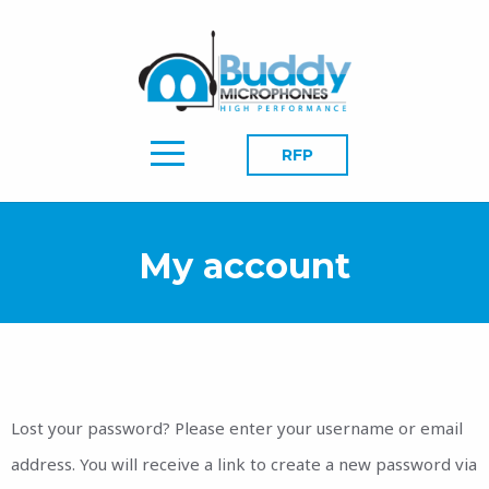
RFP
My account
Lost your password? Please enter your username or email
address. You will receive a link to create a new password via