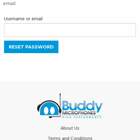
email.
Username or email
RESET PASSWORD
About Us
Terms and Conditions