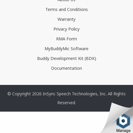
Terms and Conditions
Warranty
Privacy Policy
RMA Form
MyBuddyMic Software
Buddy Development Kit (BDK)
Documentation
© Copyright 2026 InSync Speech Technologies, Inc. All Rights
Reserved.