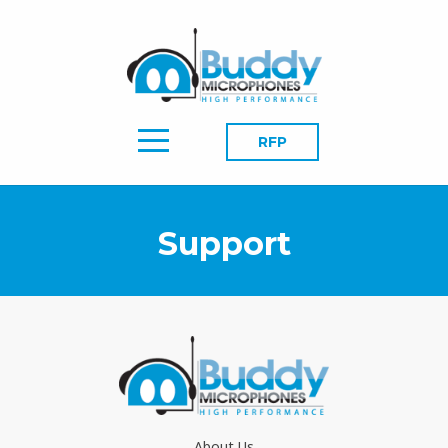
RFP
Support
About Us