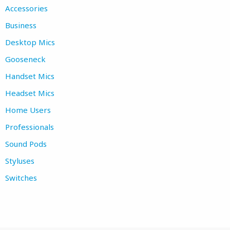
Accessories
Business
Desktop Mics
Gooseneck
Handset Mics
Headset Mics
Home Users
Professionals
Sound Pods
Styluses
Switches