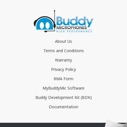
About Us
Terms and Conditions
Warranty
Privacy Policy
RMA Form
MyBuddyMic Software
Buddy Development Kit (BDK)
Documentation