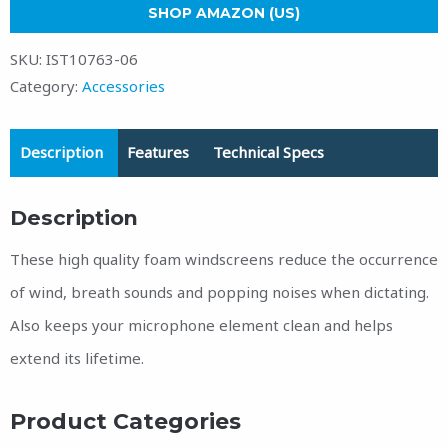
SHOP AMAZON (US)
SKU:
IST10763-06
Category:
Accessories
Description
Features
Technical Specs
Description
These high quality foam windscreens reduce the occurrence
of wind, breath sounds and popping noises when dictating.
Also keeps your microphone element clean and helps
extend its lifetime.
Product Categories