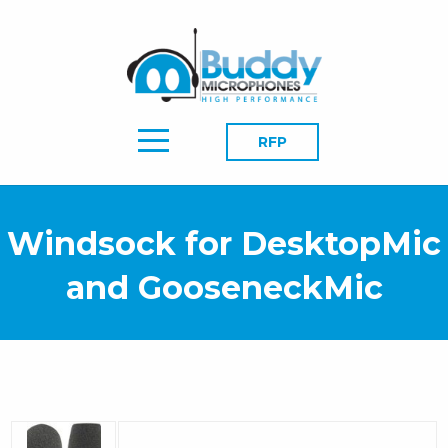
RFP
Windsock for DesktopMic
and GooseneckMic