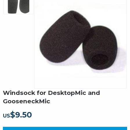
Windsock for DesktopMic and
GooseneckMic
$
9.50
US