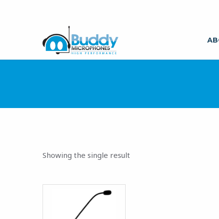
AB
Showing the single result