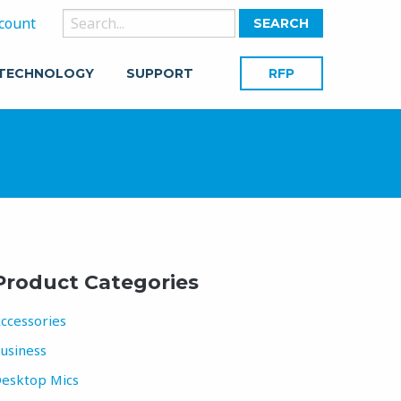
Search
count
for:
 TECHNOLOGY
SUPPORT
RFP
Product Categories
ccessories
usiness
esktop Mics