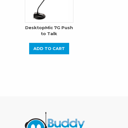
DesktopMic 7G Push
to Talk
ADD TO CART