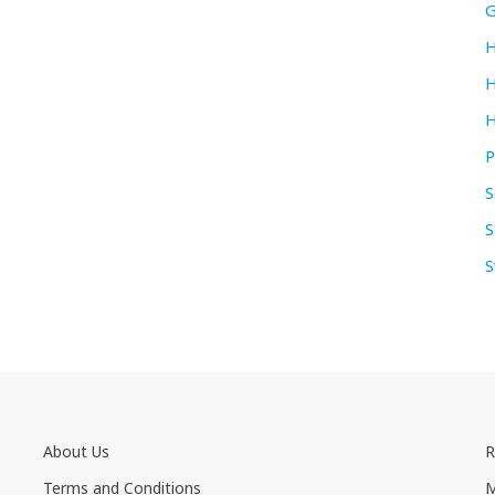
G
H
H
H
P
S
S
S
About Us
R
Terms and Conditions
M