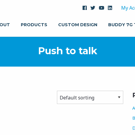
My Ac
OUT
PRODUCTS
CUSTOM DESIGN
BUDDY 7G
Push to talk
A
B
D