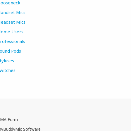
ooseneck
andset Mics
eadset Mics
ome Users
rofessionals
ound Pods
tyluses
witches
MA Form
yBuddyMic Software