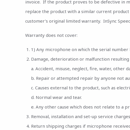
invoice. If the product proves to be defective in 
replace the product with a similar current product
customer’s original limited warranty. InSync Spee
Warranty does not cover:
1) Any microphone on which the serial number 
Damage, deterioration or malfunction resulting
a. Accident, misuse, neglect, fire, water, other 
b. Repair or attempted repair by anyone not au
c. Causes external to the product, such as elect
d. Normal wear and tear.
e. Any other cause which does not relate to a pr
Removal, installation and set-up service charges
Return shipping charges if microphone received 