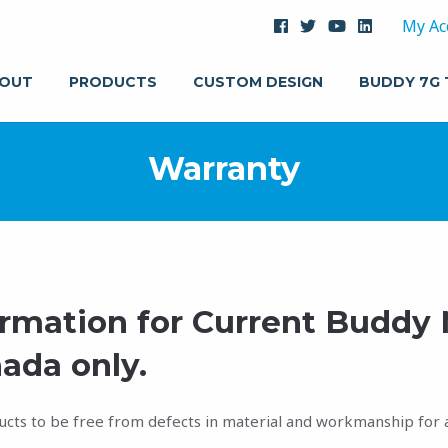
My Ac
OUT
PRODUCTS
CUSTOM DESIGN
BUDDY 7G
Warranty
ormation for Current Buddy
ada only.
ucts to be free from defects in material and workmanship for a 