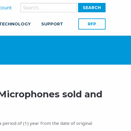
Search
count
for:
 TECHNOLOGY
SUPPORT
RFP
 Microphones sold and
period of (1) year from the date of original