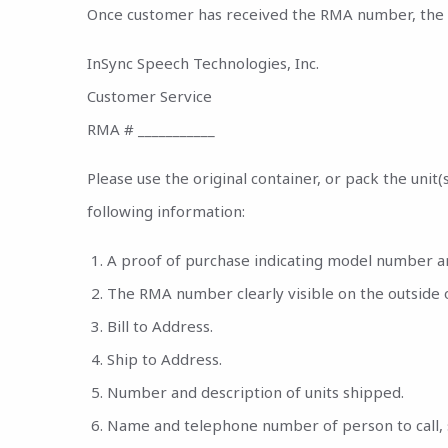
Once customer has received the RMA number, the pr
InSync Speech Technologies, Inc.
Customer Service
RMA # ___________
Please use the original container, or pack the unit
following information:
A proof of purchase indicating model number a
The RMA number clearly visible on the outside 
Bill to Address.
Ship to Address.
Number and description of units shipped.
Name and telephone number of person to call, 