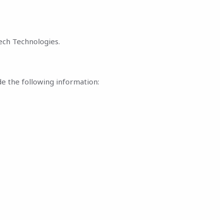
ech Technologies.
de the following information: