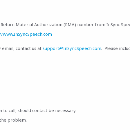
 a Return Material Authorization (RMA) number from InSync Spe
://www.InSyncSpeech.com
email, contact us at
support@InSyncSpeech.com
. Please inclu
o call, should contact be necessary.
 the problem.