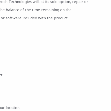
ch Technologies will, at its sole option, repair or
 the balance of the time remaining on the
or software included with the product.
t.
ur location.