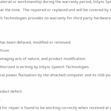
material or workmanship during the warranty period, InSync Spee
 at the time. The repaired or replaced unit will be covered by
ch Technologies provides no warranty for third party hardware 
has been defaced, modified or removed.
 from
damaging acts of nature, and product modification.
thorized in writing by InSync Speech Technologies.
rical power fluctuation by the attached computer and its USB por
oduct defect.
.
for repair is found to be working correctly when received at o