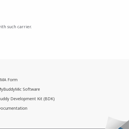
th such carrier.
MA Form
yBuddyMic Software
uddy Development Kit (BDK)
ocumentation