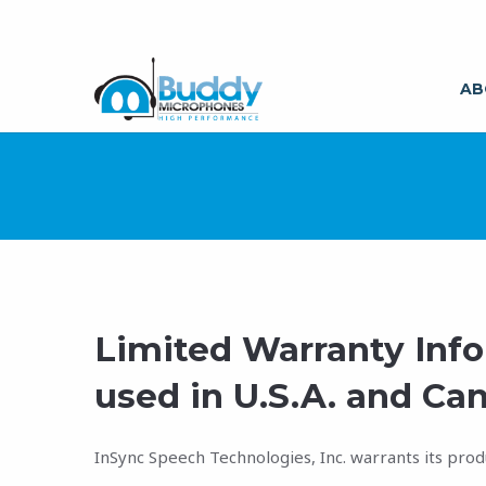
AB
Limited Warranty Inf
used in U.S.A. and Can
InSync Speech Technologies, Inc. warrants its prod