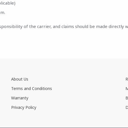
licable)
em.
nsibility of the carrier, and claims should be made directly wi
About Us
R
Terms and Conditions
M
Warranty
B
Privacy Policy
D