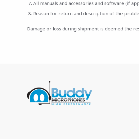
All manuals and accessories and software (if app
Reason for return and description of the probl
Damage or loss during shipment is deemed the respo