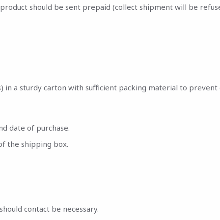
oduct should be sent prepaid (collect shipment will be refuse
(s) in a sturdy carton with sufficient packing material to preve
nd date of purchase.
of the shipping box.
should contact be necessary.