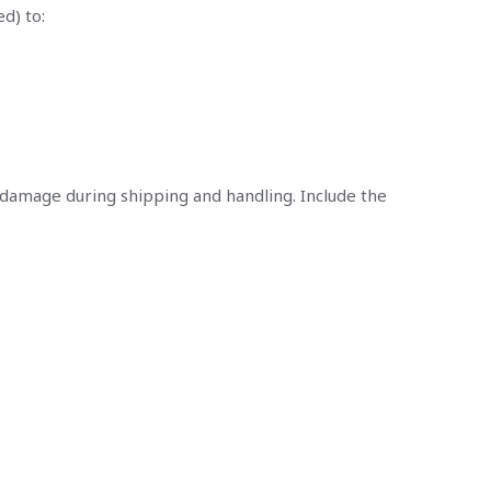
d) to:
nt damage during shipping and handling. Include the