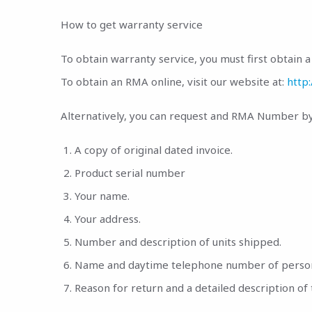
How to get warranty service
To obtain warranty service, you must first obtain
To obtain an RMA online, visit our website at:
http
Alternatively, you can request and RMA Number by 
A copy of original dated invoice.
Product serial number
Your name.
Your address.
Number and description of units shipped.
Name and daytime telephone number of person t
Reason for return and a detailed description of