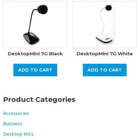
DesktopMini 7G Black
DesktopMini 7G White
ADD TO CART
ADD TO CART
Product Categories
Accessories
Business
Desktop Mics