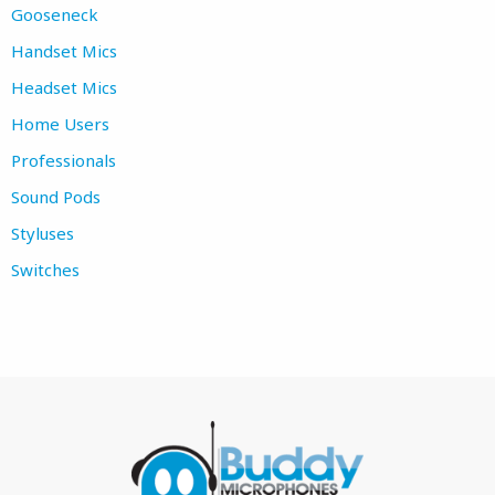
Gooseneck
Handset Mics
Headset Mics
Home Users
Professionals
Sound Pods
Styluses
Switches