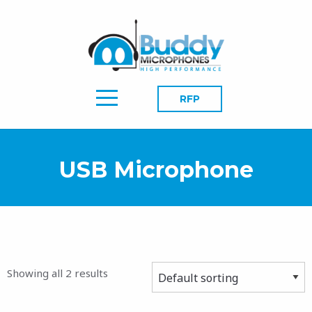
RFP
USB Microphone
Showing all 2 results