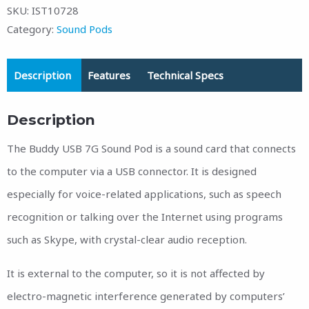
SKU:
IST10728
Category:
Sound Pods
Description
Features
Technical Specs
Description
The Buddy USB 7G Sound Pod is a sound card that connects
to the computer via a USB connector. It is designed
especially for voice-related applications, such as speech
recognition or talking over the Internet using programs
such as Skype, with crystal-clear audio reception.
It is external to the computer, so it is not affected by
electro-magnetic interference generated by computers’