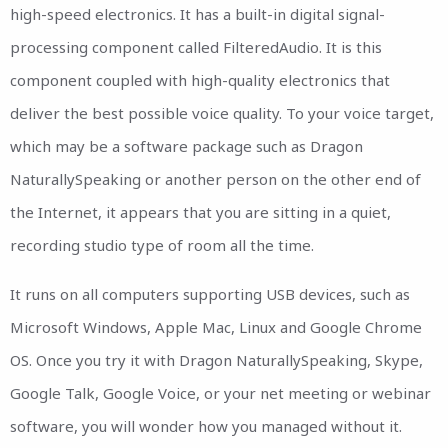
high-speed electronics. It has a built-in digital signal-
processing component called FilteredAudio. It is this
component coupled with high-quality electronics that
deliver the best possible voice quality. To your voice target,
which may be a software package such as Dragon
NaturallySpeaking or another person on the other end of
the Internet, it appears that you are sitting in a quiet,
recording studio type of room all the time.
It runs on all computers supporting USB devices, such as
Microsoft Windows, Apple Mac, Linux and Google Chrome
OS. Once you try it with Dragon NaturallySpeaking, Skype,
Google Talk, Google Voice, or your net meeting or webinar
software, you will wonder how you managed without it.