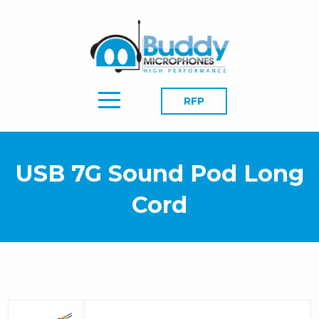
RFP
USB 7G Sound Pod Long
Cord