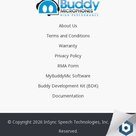
About Us
Terms and Conditions
Warranty
Privacy Policy
RMA Form
MyBuddyMic Software
Buddy Development Kit (BDK)
Documentation
© Copyright 2026 InSync Speech Technologies, Inc. All Rights
Reserved.