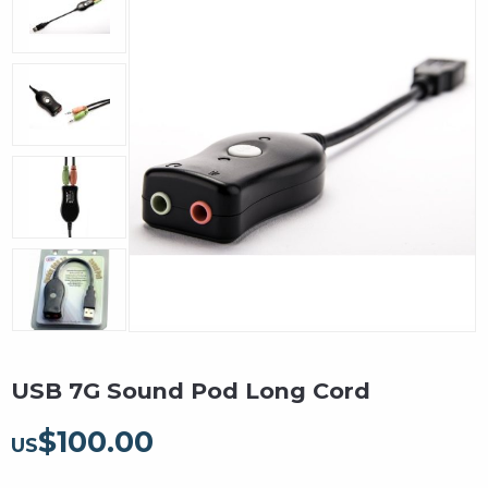
USB 7G Sound Pod Long Cord
$
100.00
US