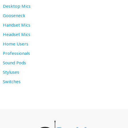
Desktop Mics
Gooseneck
Handset Mics
Headset Mics
Home Users
Professionals
Sound Pods
Styluses
Switches