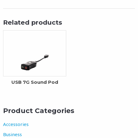
Related products
USB 7G Sound Pod
Product Categories
Accessories
Business