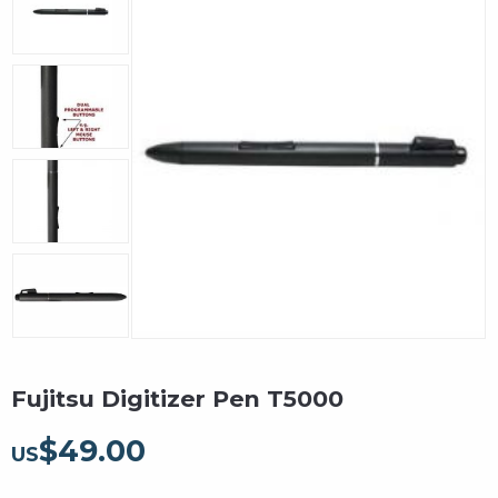
Fujitsu Digitizer Pen T5000
$
49.00
US