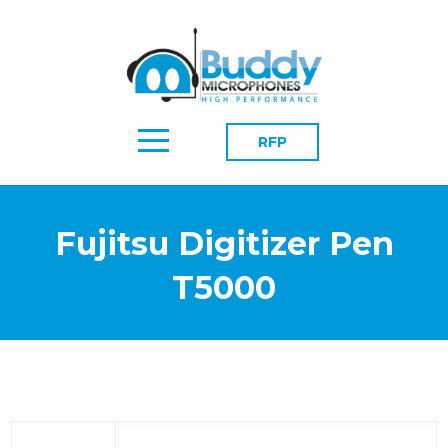
RFP
Fujitsu Digitizer Pen
T5000