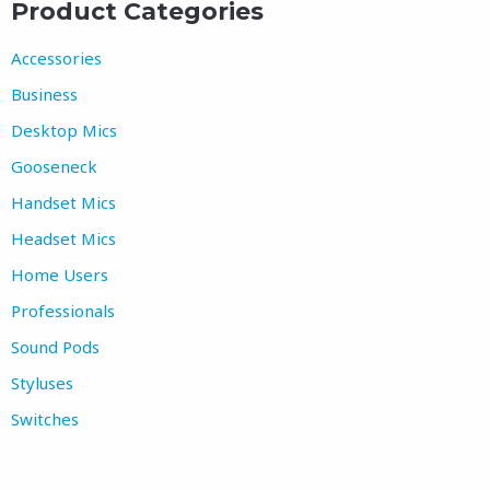
Product Categories
Accessories
Business
Desktop Mics
Gooseneck
Handset Mics
Headset Mics
Home Users
Professionals
Sound Pods
Styluses
Switches