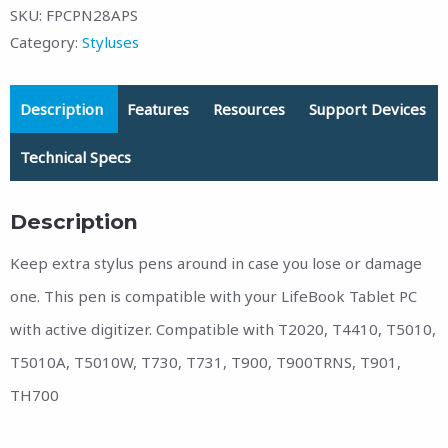
SKU:
FPCPN28APS
Category:
Styluses
Description
Features
Resources
Support Devices
Technical Specs
Description
Keep extra stylus pens around in case you lose or damage
one. This pen is compatible with your LifeBook Tablet PC
with active digitizer. Compatible with T2020, T4410, T5010,
T5010A, T5010W, T730, T731, T900, T900TRNS, T901,
TH700