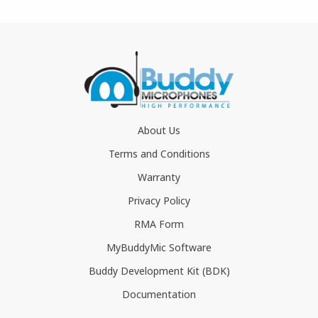
About Us
Terms and Conditions
Warranty
Privacy Policy
RMA Form
MyBuddyMic Software
Buddy Development Kit (BDK)
Documentation